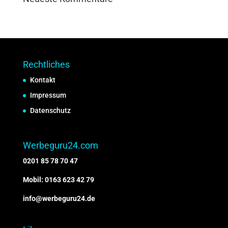
Rechtliches
Kontakt
Impressum
Datenschutz
Werbeguru24.com
0201 85 78 70 47
Mobil: 0163 623 42 79
info@werbeguru24.de