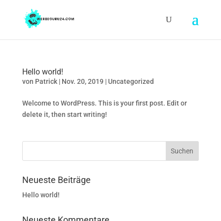
Hello world!
von
Patrick
|
Nov. 20, 2019
|
Uncategorized
Welcome to WordPress. This is your first post. Edit or
delete it, then start writing!
Neueste Beiträge
Hello world!
Neueste Kommentare